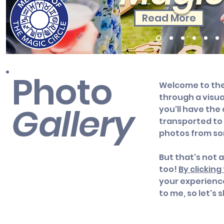
Read More
Photo
Welcome to the 
through a visua
Gallery
you'll have the
transported to 
photos from s
But that's not 
too!
By clickin
your experienc
to me, so let's