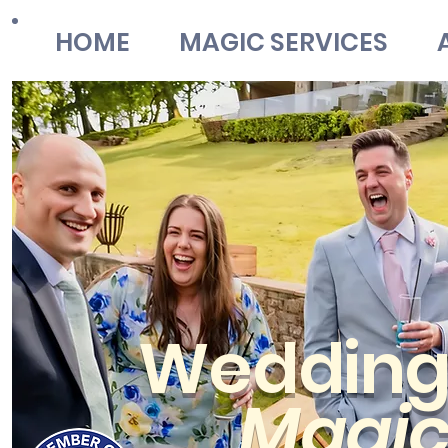
HOME
MAGIC SERVICES
Weddin
Magi