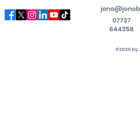
jono@jonob
07737
644358
©2020 by 