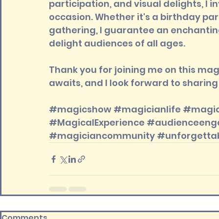
participation, and visual delights, I
occasion. Whether it's a birthday pa
gathering, I guarantee an enchanting
delight audiences of all ages.
Thank you for joining me on this ma
awaits, and I look forward to shari
#magicshow
#magicianlife
#magic
#MagicalExperience
#audienceeng
#magiciancommunity
#unforgett
Comments