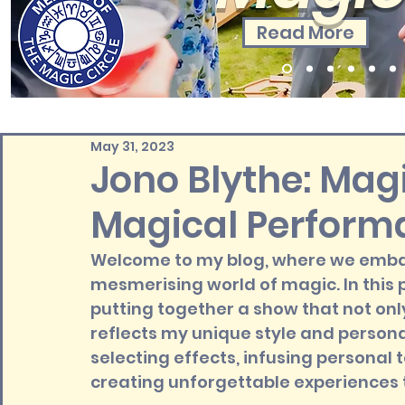
Read More
May 31, 2023
Jono Blythe: Magi
Magical Perform
Welcome to my blog, where we embark
mesmerising world of magic. In this pos
putting together a show that not on
reflects my unique style and personal
selecting effects, infusing personal
creating unforgettable experiences t