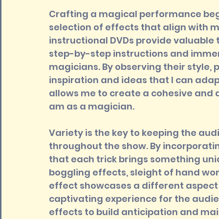
Crafting a magical performance begi
selection of effects that align with m
instructional DVDs provide valuable 
step-by-step instructions and immers
magicians. By observing their style, 
inspiration and ideas that I can adap
allows me to create a cohesive and a
am as a magician.
Variety is the key to keeping the au
throughout the show. By incorporating
that each trick brings something uni
boggling effects, sleight of hand wo
effect showcases a different aspect
captivating experience for the audien
effects to build anticipation and ma