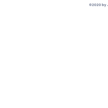
©2020 by 