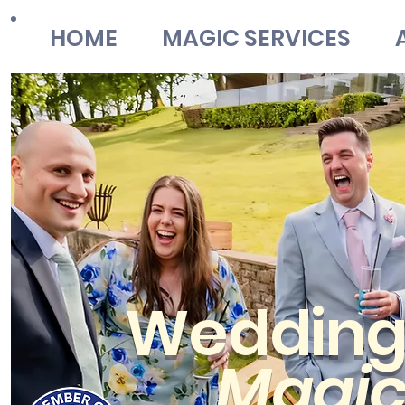
HOME
MAGIC SERVICES
Weddin
Magi