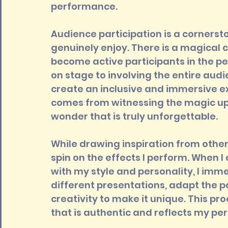
performance.
Audience participation is a cornersto
genuinely enjoy. There is a magical 
become active participants in the pe
on stage to involving the entire audie
create an inclusive and immersive e
comes from witnessing the magic up 
wonder that is truly unforgettable.
While drawing inspiration from other
spin on the effects I perform. When 
with my style and personality, I imme
different presentations, adapt the p
creativity to make it unique. This p
that is authentic and reflects my pe