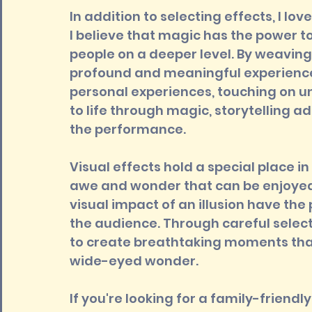
In addition to selecting effects, I lov
I believe that magic has the power 
people on a deeper level. By weaving 
profound and meaningful experience 
personal experiences, touching on un
to life through magic, storytelling
the performance.
Visual effects hold a special place i
awe and wonder that can be enjoyed
visual impact of an illusion have the
the audience. Through careful selecti
to create breathtaking moments tha
wide-eyed wonder.
If you're looking for a family-friendly