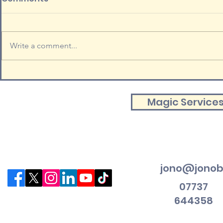
Write a comment...
Magic Service
jono@jonob
07737
644358