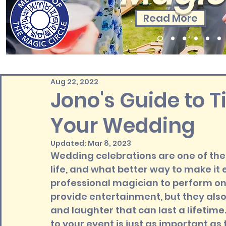
Read More
Aug 22, 2022
Jono's Guide to 
Your Wedding
Updated:
Mar 8, 2023
Wedding celebrations are one of the
life, and what better way to make it 
professional magician to perform on 
provide entertainment, but they als
and laughter that can last a lifetime
to your event is just as important as