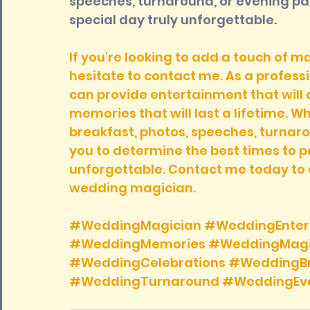
speeches, turnaround, or evening par
special day truly unforgettable.
If you're looking to add a touch of m
hesitate to contact me. As a professi
can provide entertainment that will 
memories that will last a lifetime. 
breakfast, photos, speeches, turnarou
you to determine the best times to 
unforgettable. Contact me today to 
wedding magician.
#WeddingMagician
#WeddingEnter
#WeddingMemories
#WeddingMag
#WeddingCelebrations
#WeddingBr
#WeddingTurnaround
#WeddingEve