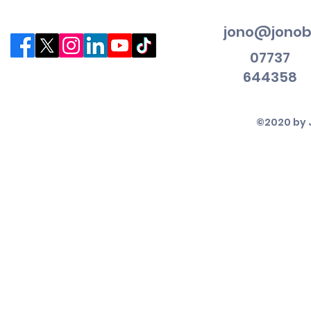
jono@jonob
07737
644358
©2020 by 