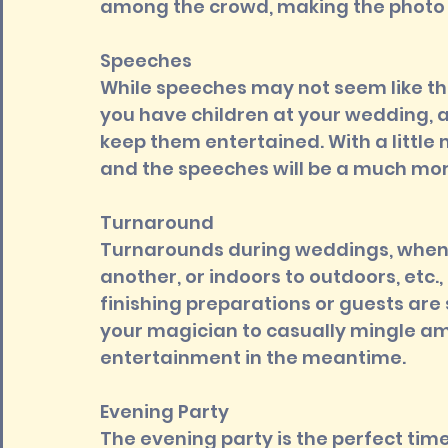
among the crowd, making the photo 
Speeches 
While speeches may not seem like the
you have children at your wedding, a
keep them entertained. With a little m
and the speeches will be a much mor
Turnaround 
Turnarounds during weddings, when 
another, or indoors to outdoors, etc., 
finishing preparations or guests are s
your magician to casually mingle amo
entertainment in the meantime.
Evening Party 
The evening party is the perfect time