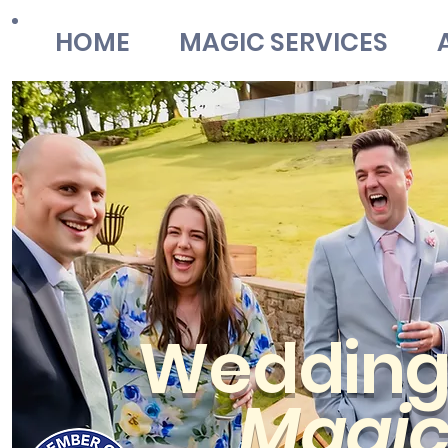
HOME
MAGIC SERVICES
Weddin
Magi