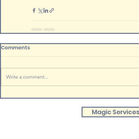
Comments
Write a comment...
Magic Service