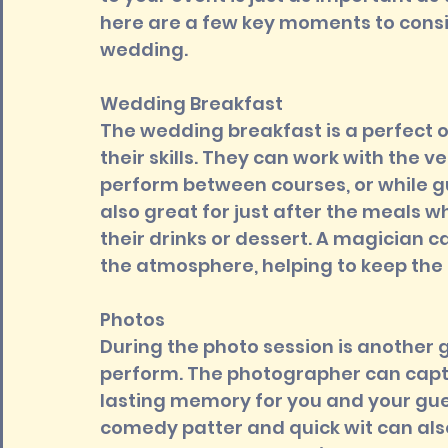
here are a few key moments to consi
wedding.
Wedding Breakfast 
The wedding breakfast is a perfect 
their skills. They can work with the v
perform between courses, or while gu
also great for just after the meals w
their drinks or dessert. A magician c
the atmosphere, helping to keep the 
Photos 
During the photo session is another 
perform. The photographer can capt
lasting memory for you and your gues
comedy patter and quick wit can also