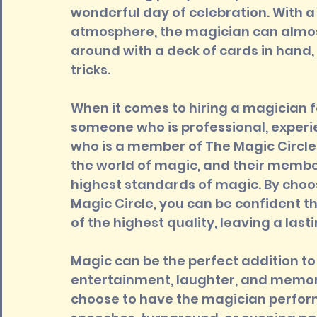
wonderful day of celebration. With a
atmosphere, the magician can almost
around with a deck of cards in hand,
tricks.
When it comes to hiring a magician f
someone who is professional, exper
who is a member of The Magic Circle i
the world of magic, and their membe
highest standards of magic. By choo
Magic Circle, you can be confident t
of the highest quality, leaving a las
Magic can be the perfect addition to
entertainment, laughter, and memorie
choose to have the magician perform